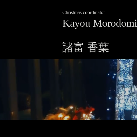
Christmas coordinator
Kayou Morodomi
諸富 香葉