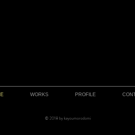
E
WORKS
PROFILE
CON
© 2018 by kayoumorodomi