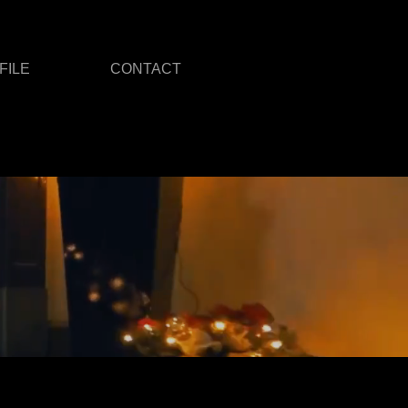
FILE
CONTACT