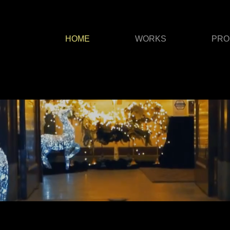
HOME
WORKS
PRO